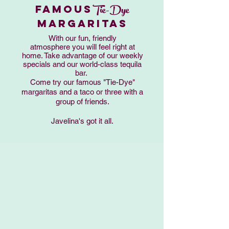
Tie-Dye
FAMOUS
MARGARITAS
With our fun, friendly
atmosphere you will feel right at
home. Take advantage of our weekly
specials and our world-class tequila
bar.
Come try our famous "Tie-Dye"
margaritas and a taco or three with a
group of friends.
Javelina's got it all.