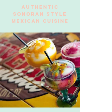
AUTHENTIC
SONORAN STYLE
MEXICAN CUISINE