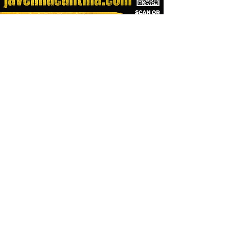
Visit All Our Great
Lake Havasu City Bars
& Restaurants