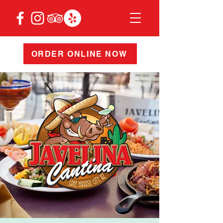
ORDER ONLINE NOW